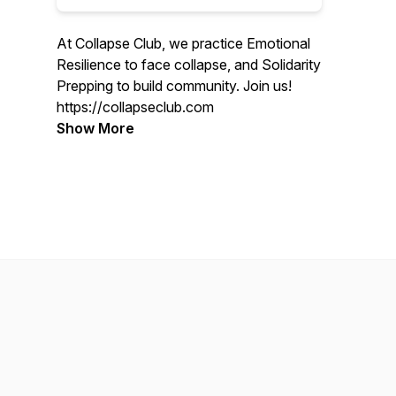
At Collapse Club, we practice Emotional
Resilience to face collapse, and Solidarity
Prepping to build community. Join us!
https://collapseclub.com
Show More