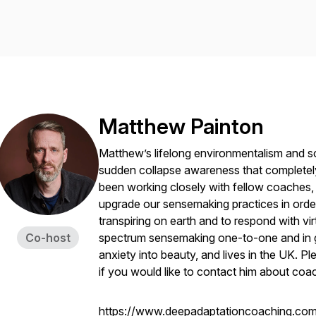
Matthew Painton
Matthew’s lifelong environmentalism and soc
sudden collapse awareness that completely
been working closely with fellow coaches, t
upgrade our sensemaking practices in order 
transpiring on earth and to respond with v
Co-host
spectrum sensemaking one-to-one and in g
anxiety into beauty, and lives in the UK. 
if you would like to contact him about coa
https://www.deepadaptationcoaching.com