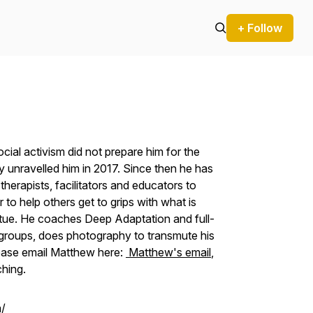
+ Follow
ial activism did not prepare him for the
 unravelled him in 2017. Since then he has
herapists, facilitators and educators to
to help others get to grips with what is
irtue. He coaches Deep Adaptation and full-
roups, does photography to transmute his
Please email Matthew here:
Matthew's email
,
ching.
/