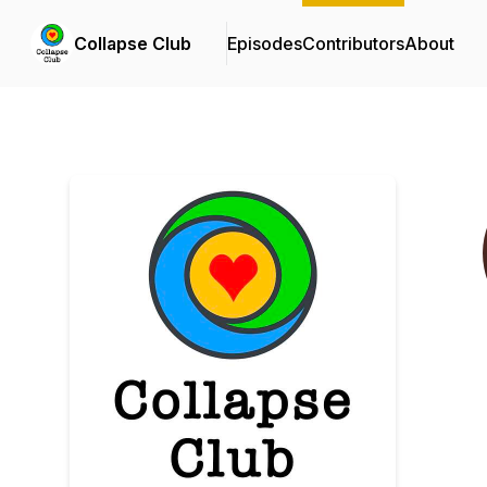
Collapse Club
Episodes
Contributors
About