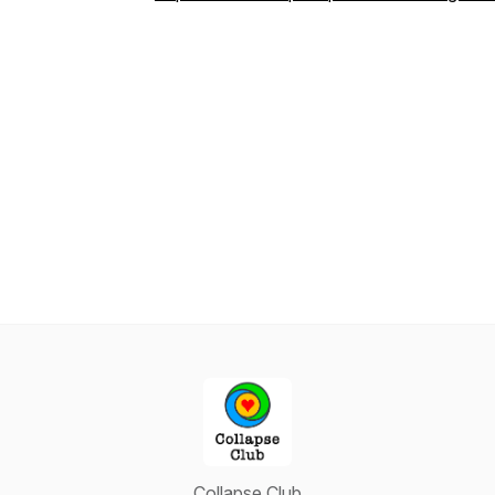
Collapse Club