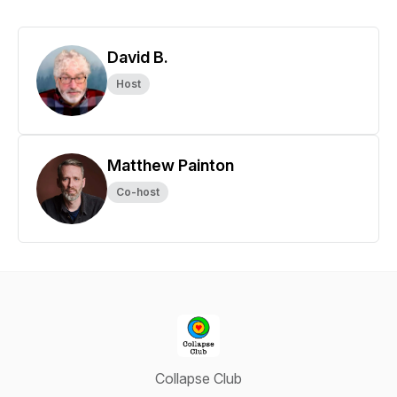
David B.
Host
Matthew Painton
Co-host
Collapse Club