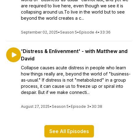
are required to live here, even though we see it is
collapsing around us.To live in the world but to see
beyond the world creates a c...
September 02, 2025
•
Season 5
•
Episode 4
•
33:36
'Distress & Enlivenment' - with Matthew and
David
Collapse causes acute distress in people who learn
how things really are, beyond the world of "business-
as-usual." If distress is not "metabolized" in a group
process, it can cause us to freeze up or spiral into
despair. But if we make connecti...
August 27, 2025
•
Season 5
•
Episode 3
•
30:38
See All Episodes