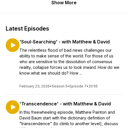
Show More
Latest Episodes
'Soul-Searching' - with Matthew & David
The relentless flood of bad news challenges our
ability to make sense of the world. For those of us
who are sensitive to the dissolution of consensus
reality, collapse forces us to look inward. How do we
know what we should do? How ...
February 23, 2026
•
Season 5
•
Episode 7
•
20:55
'Transcendence' - with Matthew & David
In this freewheeling episode, Matthew Painton and
David Baum start with the dictionary definition of
"transcendence" (to climb to another level), discuss