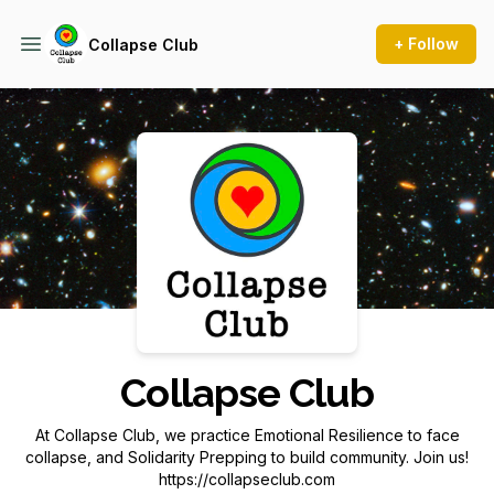
+ Follow
Collapse Club
Podcast Background Image
Collapse Club
At Collapse Club, we practice Emotional Resilience to face
collapse, and Solidarity Prepping to build community. Join us!
https://collapseclub.com