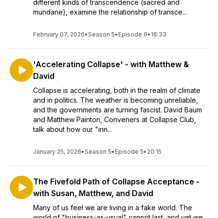
different kinds of transcendence (sacred and
mundane), examine the relationship of transce...
February 07, 2026
•
Season 5
•
Episode 6
•
16:33
'Accelerating Collapse' - with Matthew &
David
Collapse is accelerating, both in the realm of climate
and in politics. The weather is becoming unreliable,
and the governments are turning fascist. David Baum
and Matthew Painton, Conveners at Collapse Club,
talk about how our "inn...
January 25, 2026
•
Season 5
•
Episode 5
•
20:15
The Fivefold Path of Collapse Acceptance -
with Susan, Matthew, and David
Many of us feel we are living in a fake world. The
world of "business-as-usual" cannot last, and yet we