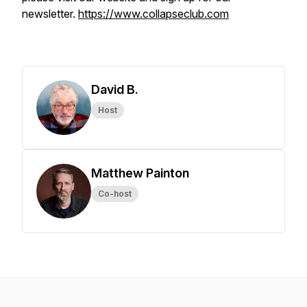
newsletter.
https://www.collapseclub.com
David B.
Host
Matthew Painton
Co-host