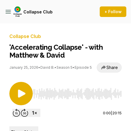
+ Follow
Collapse Club
Collapse Club
'Accelerating Collapse' - with
Matthew & David
Share
January 25, 2026
•
David B.
•
Season 5
•
Episode 5
Use Left/Right to seek, Home/End to jump to st
0:00
|
20:15