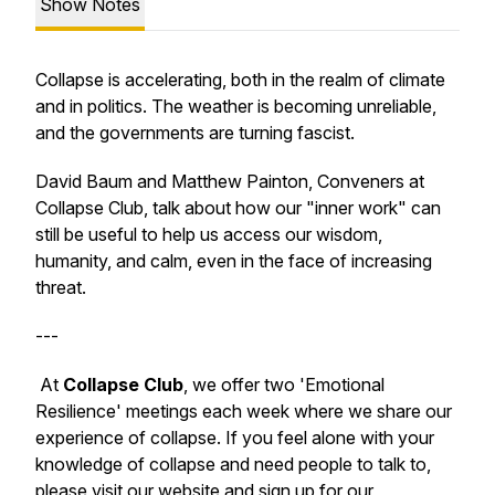
Show Notes
Collapse is accelerating, both in the realm of climate
and in politics. The weather is becoming unreliable,
and the governments are turning fascist.
David Baum and Matthew Painton, Conveners at
Collapse Club, talk about how our "inner work" can
still be useful to help us access our wisdom,
humanity, and calm, even in the face of increasing
threat.
---
At
Collapse Club
, we offer
two '
Emotional
Resilience
' meetings each week where we share our
experience of collapse. If you feel alone with your
knowledge of collapse and need people to talk to,
please visit our website and sign up for our